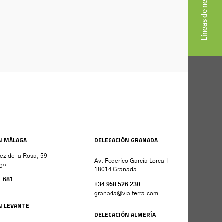
Líneas de negocio
N MÁLAGA
DELEGACIÓN GRANADA
nez de la Rosa, 59
Av. Federico García Lorca 1
ga
18014 Granada
1 681
+34 958 526 230
granada
@vialterra.com
N LEVANTE
DELEGACIÓN ALMERÍA