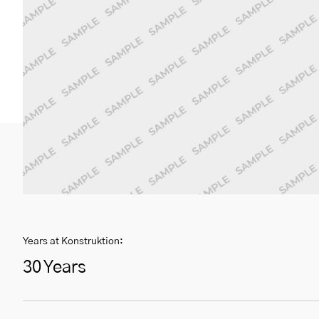
Years at Konstruktion:
30 Years