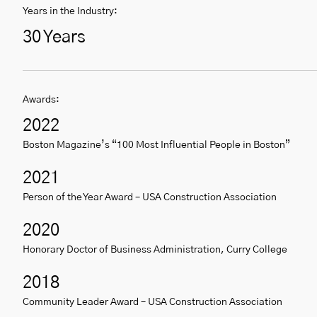
Years in the Industry:
30 Years
Awards:
2022
Boston Magazine’s “100 Most Influential People in Boston”
2021
Person of the Year Award – USA Construction Association
2020
Honorary Doctor of Business Administration, Curry College
2018
Community Leader Award – USA Construction Association