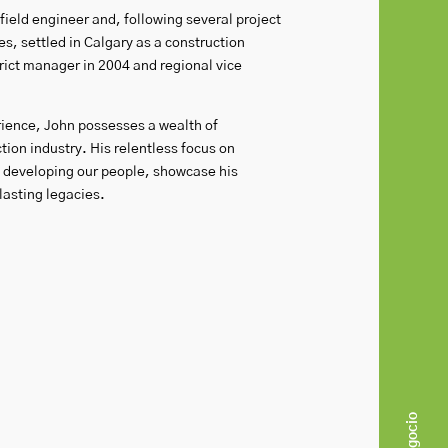
ield engineer and, following several project
, settled in Calgary as a construction
ict manager in 2004 and regional vice
rience, John possesses a wealth of
ion industry. His relentless focus on
d developing our people, showcase his
asting legacies.