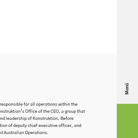
Menú
responsible for all operations within the
struktion’s Office of the CEO, a group that
nd leadership of Konstruktion. Before
on of deputy chief executive officer, and
d Australian Operations.