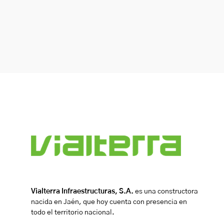
Vialterra Infraestructuras, S.A.
es una constructora
nacida en Jaén, que hoy cuenta con presencia en
todo el territorio nacional.