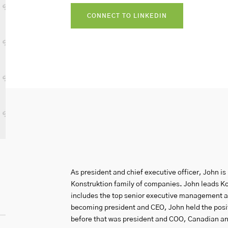
CONNECT TO LINKEDIN
As president and chief executive officer, John is 
Konstruktion family of companies. John leads Kon
includes the top senior executive management a
becoming president and CEO, John held the positi
before that was president and COO, Canadian an