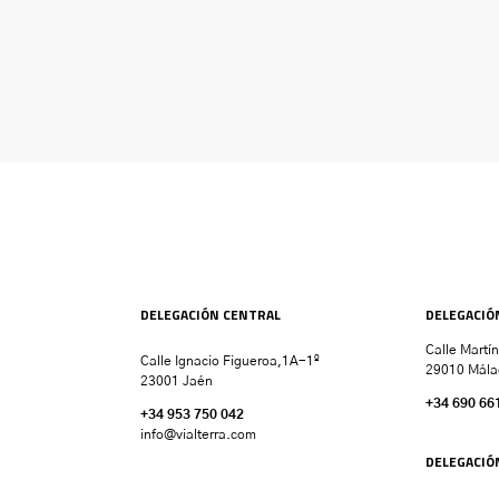
DELEGACIÓN CENTRAL
DELEGACIÓ
Calle Martí
Calle Ignacio Figueroa,1A-1º
29010 Mála
23001 Jaén
+34 690 66
+34 953 750 042
info@vialterra.com
DELEGACIÓ