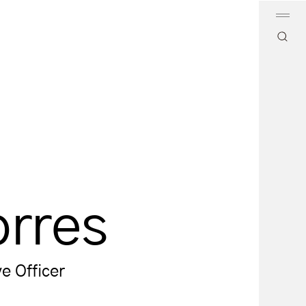
orres
e Officer