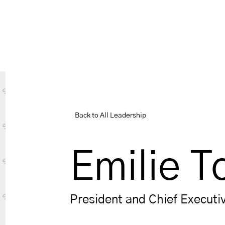
Back to All Leadership
Emilie T
President and Chief Executiv