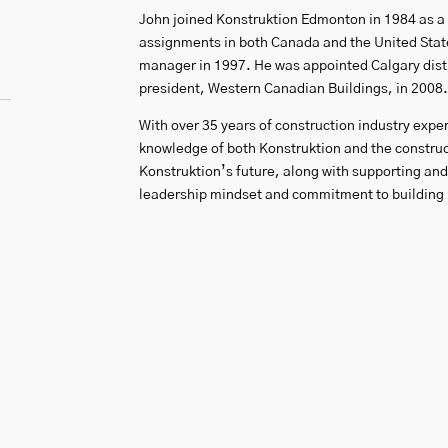
John joined Konstruktion Edmonton in 1984 as a f
assignments in both Canada and the United States
manager in 1997. He was appointed Calgary distr
president, Western Canadian Buildings, in 2008.
With over 35 years of construction industry expe
knowledge of both Konstruktion and the construct
Konstruktion’s future, along with supporting an
leadership mindset and commitment to building l